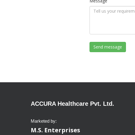
Message
ACCURA Healthcare Pvt. Ltd.
Marketed by:
M.S. Enterprises