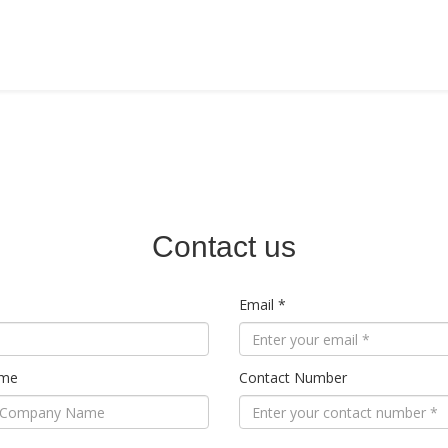
HOME
ABOUT US
PRODU
Contact us
Email *
ame
Contact Number