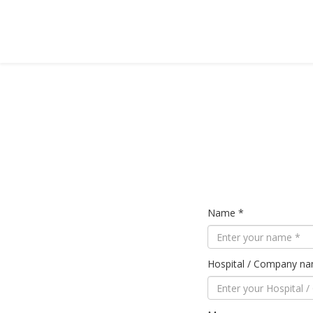
Name *
Hospital / Company n