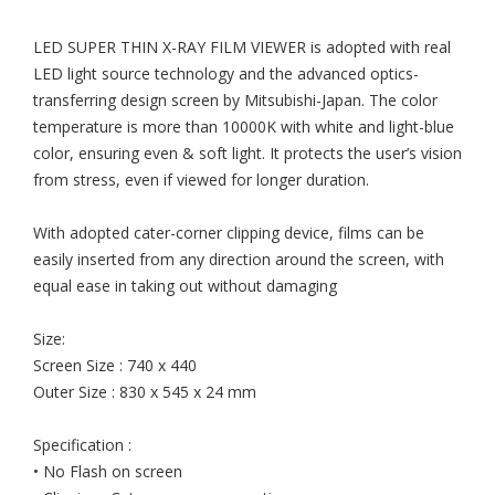
LED SUPER THIN X-RAY FILM VIEWER is adopted with real
LED light source technology and the advanced optics-
transferring design screen by Mitsubishi-Japan. The color
temperature is more than 10000K with white and light-blue
color, ensuring even & soft light. It protects the user’s vision
from stress, even if viewed for longer duration.
With adopted cater-corner clipping device, films can be
easily inserted from any direction around the screen, with
equal ease in taking out without damaging
Size:
Screen Size : 740 x 440
Outer Size : 830 x 545 x 24 mm
Specification :
• No Flash on screen