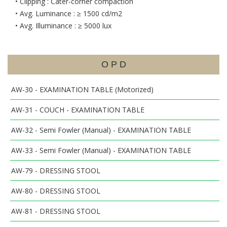
• Clipping : Cater-corner compaction
• Avg. Luminance : ≥ 1500 cd/m2
• Avg. Illuminance : ≥ 5000 lux
O P D
AW-30 - EXAMINATION TABLE (Motorized)
AW-31 - COUCH - EXAMINATION TABLE
AW-32 - Semi Fowler (Manual) - EXAMINATION TABLE
AW-33 - Semi Fowler (Manual) - EXAMINATION TABLE
AW-79 - DRESSING STOOL
AW-80 - DRESSING STOOL
AW-81 - DRESSING STOOL