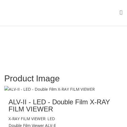
Product Image
ALV-II - LED - Double Film X-RAY
FILM VIEWER
X-RAY FILM VIEWER: LED
Double Film Viewer ALV-Il