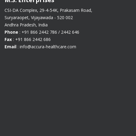
CSI-DA Complex, 29-4-54K, Prakasam Road,
Suryaraopet, Vijayawada - 520 002
Andhra Pradesh, India
Phone
: +91 866 2442 786 / 2442 646
Fax
: +91 866 2442 686
Email
: info@accura-healthcare.com