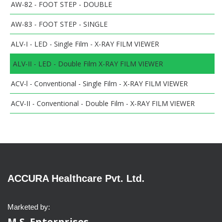
AW-82 - FOOT STEP - DOUBLE
AW-83 - FOOT STEP - SINGLE
ALV-I - LED - Single Film - X-RAY FILM VIEWER
ALV-II - LED - Double Film X-RAY FILM VIEWER
ACV-l - Conventional - Single Film - X-RAY FILM VIEWER
ACV-II - Conventional - Double Film - X-RAY FILM VIEWER
ACCURA Healthcare Pvt. Ltd.
Marketed by:
M.S. Enterprises