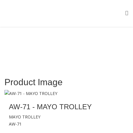
Product Image
AW-71 - MAYO TROLLEY
MAYO TROLLEY
AW-71