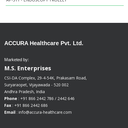
ACCURA Healthcare Pvt. Ltd.
Marketed by:
M.S. Enterprises
CSI-DA Complex, 29-4-54K, Prakasam Road,
Suryaraopet, Vijayawada - 520 002
Andhra Pradesh, India
Phone
: +91 866 2442 786 / 2442 646
Fax
: +91 866 2442 686
Email
: info@accura-healthcare.com