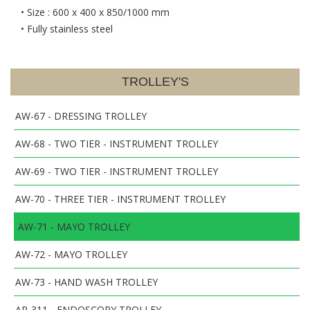
• Size : 600 x 400 x 850/1000 mm
• Fully stainless steel
TROLLEY'S
AW-67 - DRESSING TROLLEY
AW-68 - TWO TIER - INSTRUMENT TROLLEY
AW-69 - TWO TIER - INSTRUMENT TROLLEY
AW-70 - THREE TIER - INSTRUMENT TROLLEY
AW-71 - MAYO TROLLEY
AW-72 - MAYO TROLLEY
AW-73 - HAND WASH TROLLEY
AP-311 - ENDOSCOPY TROLLEY